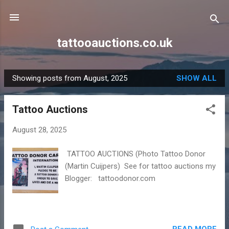
Skip to main content
tattooauctions.co.uk
Showing posts from August, 2025
SHOW ALL
P
o
Tattoo Auctions
s
t
August 28, 2025
s
TATTOO AUCTIONS (Photo Tattoo Donor
(Martin Cuijpers) See for tattoo auctions my
Blogger: tattoodonor.com