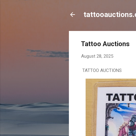
tattooauctions.
Tattoo Auctions
August 28, 2025
TATTOO AUCTIONS