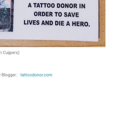
n Cuijpers)
y Blogger:
tattoodonor.com